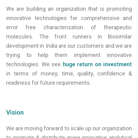
We are building an organization that is promoting
innovative technologies for comprehensive and
error free characterization of therapeutic
molecules. The front runners in Biosimilar
development in India are our customers and we are
trying to help them implement innovative
technologies. We see
huge return on investment
in terms of money, time, quality, confidence &
readiness for future requirements.
Vision
We are moving forward to scale up our organization
to promote & distribute more innovative analytical