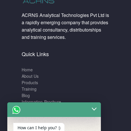
ACRNS Analytical Technologies Pvt Ltd is
a rapidly emerging company that provides
analytical consultancy, distributorships
and training services.
Quick Links
Home
About Us
Products
Training
Blog
Information-Brochure
Training
How can I help you? :)