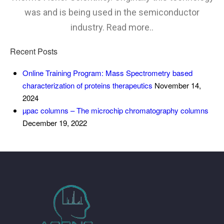
was and is being used in the semiconductor
industry. Read more..
Recent Posts
Online Training Program: Mass Spectrometry based
characterization of proteins therapeutics
November 14,
2024
µpac columns – The microchip chromatography columns
December 19, 2022