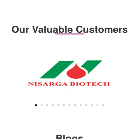
Our Valuable Customers
Blogs