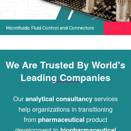
Microfluidic Fluid Control and Connectors
We Are Trusted By World's
Leading Companies
Our
analytical consultancy
services
help organizations in transitioning
from
pharmaceutical
product
development to
biopharmaceutical