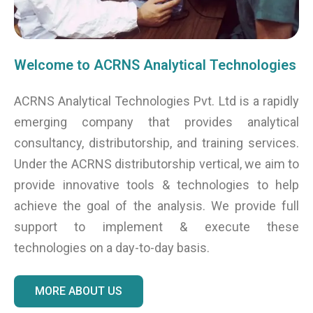
Welcome to ACRNS Analytical Technologies
ACRNS Analytical Technologies Pvt. Ltd is a rapidly
emerging company that provides analytical
consultancy, distributorship, and training services.
Under the ACRNS distributorship vertical, we aim to
provide innovative tools & technologies to help
achieve the goal of the analysis. We provide full
support to implement & execute these
technologies on a day-to-day basis.
MORE ABOUT US