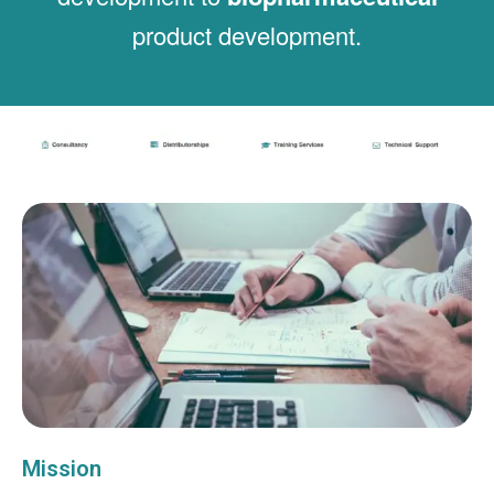
product development.
Mission