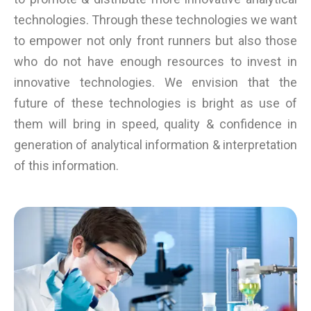
technologies. Through these technologies we want
to empower not only front runners but also those
who do not have enough resources to invest in
innovative technologies. We envision that the
future of these technologies is bright as use of
them will bring in speed, quality & confidence in
generation of analytical information & interpretation
of this information.