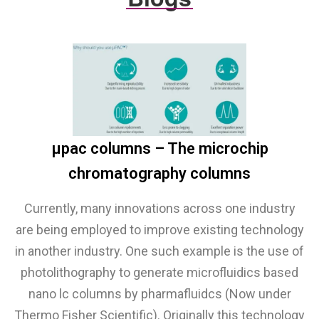
µpac columns – The microchip
chromatography columns
Currently, many innovations across one industry
are being employed to improve existing technology
in another industry. One such example is the use of
photolithography to generate microfluidics based
nano lc columns by pharmafluidcs (Now under
Thermo Fisher Scientific). Originally this technology