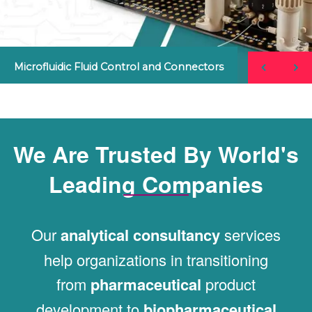
Microfluidic Fluid Control and Connectors
We Are Trusted By World's
Leading Companies
Our
analytical consultancy
services
help organizations in transitioning
from
pharmaceutical
product
development to
biopharmaceutical