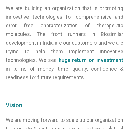
We are building an organization that is promoting
innovative technologies for comprehensive and
error free characterization of therapeutic
molecules. The front runners in Biosimilar
development in India are our customers and we are
trying to help them implement innovative
technologies. We see
huge return on investment
in terms of money, time, quality, confidence &
readiness for future requirements.
Vision
We are moving forward to scale up our organization
to promote & distribute more innovative analytical