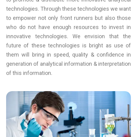
technologies. Through these technologies we want
to empower not only front runners but also those
who do not have enough resources to invest in
innovative technologies. We envision that the
future of these technologies is bright as use of
them will bring in speed, quality & confidence in
generation of analytical information & interpretation
of this information.