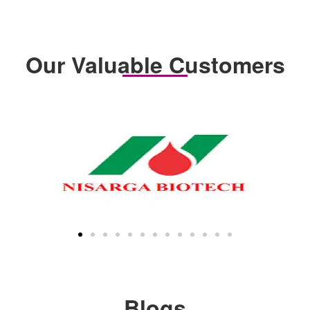
Our Valuable Customers
Blogs