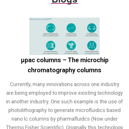
µpac columns – The microchip
chromatography columns
Currently, many innovations across one industry
are being employed to improve existing technology
in another industry. One such example is the use of
photolithography to generate microfluidics based
nano lc columns by pharmafluidcs (Now under
Thermo Fisher Scientific). Originally this technology