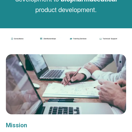
product development.
Mission