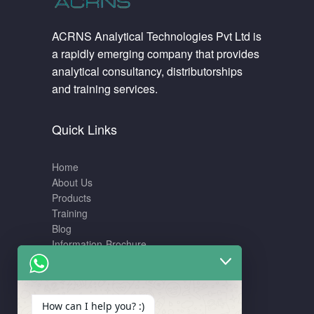
ACRNS Analytical Technologies Pvt Ltd is
a rapidly emerging company that provides
analytical consultancy, distributorships
and training services.
Quick Links
Home
About Us
Products
Training
Blog
Information-Brochure
Training
How can I help you? :)