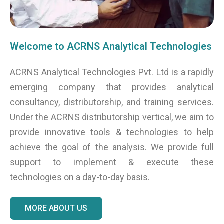
Welcome to ACRNS Analytical Technologies
ACRNS Analytical Technologies Pvt. Ltd is a rapidly
emerging company that provides analytical
consultancy, distributorship, and training services.
Under the ACRNS distributorship vertical, we aim to
provide innovative tools & technologies to help
achieve the goal of the analysis. We provide full
support to implement & execute these
technologies on a day-to-day basis.
MORE ABOUT US