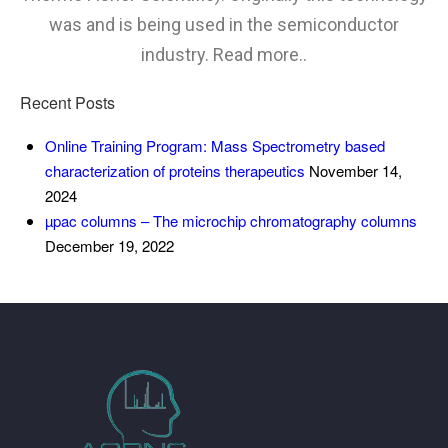
was and is being used in the semiconductor
industry. Read more..
Recent Posts
Online Training Program: Mass Spectrometry based
characterization of proteins therapeutics
November 14,
2024
µpac columns – The microchip chromatography columns
December 19, 2022