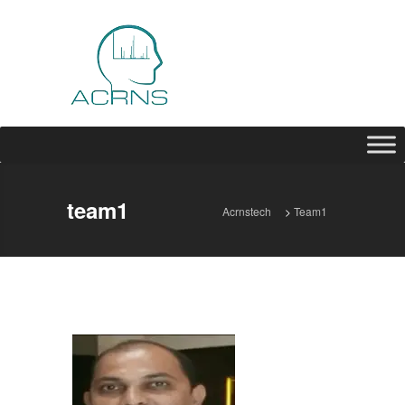
team1
Acrnstech
>
Team1