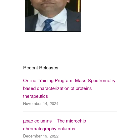
Recent Releases
Online Training Program: Mass Spectrometry
based characterization of proteins
therapeutics
November 14, 2024
µpac columns – The microchip
chromatography columns
December 19, 2022