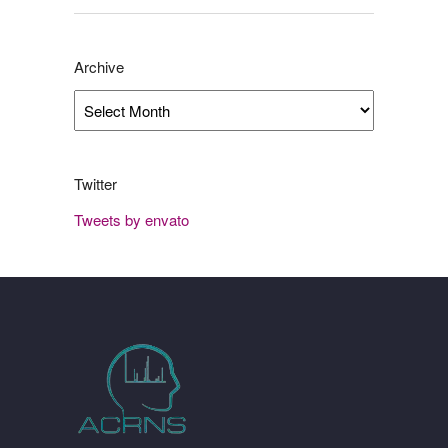
Archive
Archive
Twitter
Tweets by envato