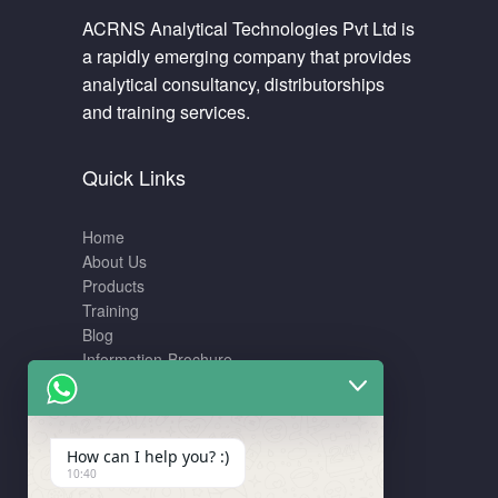
ACRNS Analytical Technologies Pvt Ltd is
a rapidly emerging company that provides
analytical consultancy, distributorships
and training services.
Quick Links
Home
About Us
Products
Training
Blog
Information-Brochure
Training
How can I help you? :)
10:40
LCMS – Data interpretation