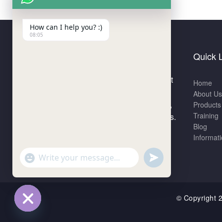
How can I help you? :)
08:05
Quick 
ACRNS Analytical Technologies Pvt
Home
Ltd is a rapidly emerging company
About Us
that provides analytical consultancy,
Products
Training
distributorships and training services.
Blog
Informat
"+chaty_settings.lang.emoji_picker+"
undefined
WhatsApp
Message
© Copyrigh
Hide