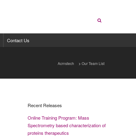
Contact Us
Acrnstech
>
Our Team List
Recent Releases
Online Training Program: Mass
Spectrometry based characterization of
proteins therapeutics