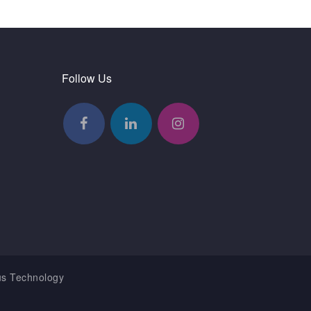
Follow Us
us Technology