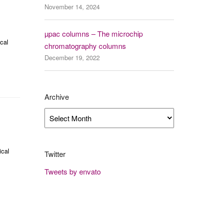
November 14, 2024
µpac columns – The microchip
cal
chromatography columns
December 19, 2022
Archive
Archive
ical
Twitter
Tweets by envato