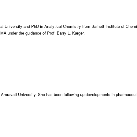
i University and PhD in Analytical Chemistry from Barnett Institute of Chemi
 MA under the guidance of Prof. Barry L. Karger.
 Amravati University. She has been following up developments in pharmaceut