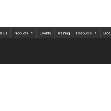
t Us
Products
Events
Training
Resource
Blog