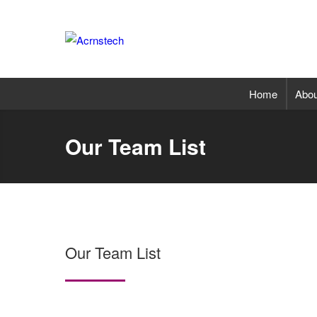
Home
Abou
Our Team List
Our Team List