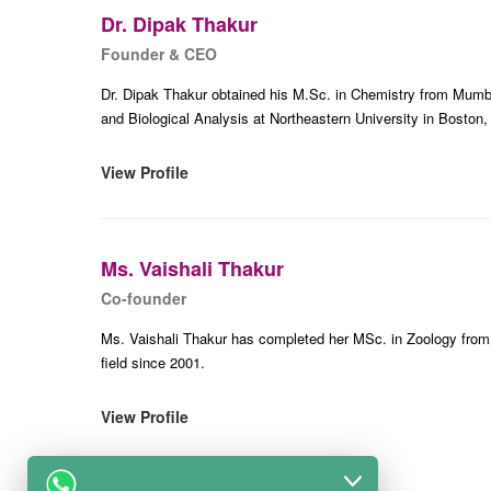
Dr. Dipak Thakur
Founder & CEO
Dr. Dipak Thakur obtained his M.Sc. in Chemistry from Mumba
and Biological Analysis at Northeastern University in Boston,
View Profile
Ms. Vaishali Thakur
Co-founder
Ms. Vaishali Thakur has completed her MSc. in Zoology from
field since 2001.
View Profile