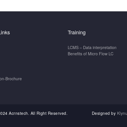
Links
Training
LCMS – Data interpretation
Benefits of Micro Flow LC
ion-Brochure
t 2024 Acrnstech. All Right Reserved. Designed by
Klyn